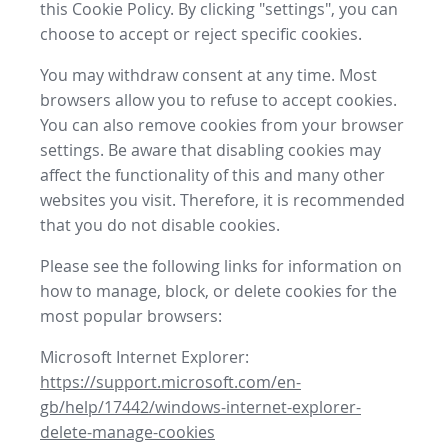
this Cookie Policy. By clicking "settings", you can
choose to accept or reject specific cookies.
You may withdraw consent at any time. Most
browsers allow you to refuse to accept cookies.
You can also remove cookies from your browser
settings. Be aware that disabling cookies may
affect the functionality of this and many other
websites you visit. Therefore, it is recommended
that you do not disable cookies.
Please see the following links for information on
how to manage, block, or delete cookies for the
most popular browsers:
Microsoft Internet Explorer:
https://support.microsoft.com/en-
gb/help/17442/windows-internet-explorer-
delete-manage-cookies