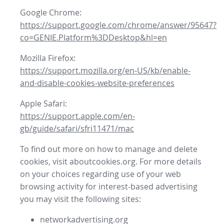
Google Chrome:
https://support.google.com/chrome/answer/95647?
co=GENIE.Platform%3DDesktop&hl=en
Mozilla Firefox:
https://support.mozilla.org/en-US/kb/enable-
and-disable-cookies-website-preferences
Apple Safari:
https://support.apple.com/en-
gb/guide/safari/sfri11471/mac
To find out more on how to manage and delete
cookies, visit aboutcookies.org. For more details
on your choices regarding use of your web
browsing activity for interest-based advertising
you may visit the following sites:
networkadvertising.org