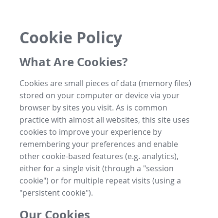
Cookie Policy
What Are Cookies?
Cookies are small pieces of data (memory files)
stored on your computer or device via your
browser by sites you visit. As is common
practice with almost all websites, this site uses
cookies to improve your experience by
remembering your preferences and enable
other cookie-based features (e.g. analytics),
either for a single visit (through a "session
cookie") or for multiple repeat visits (using a
"persistent cookie").
Our Cookies