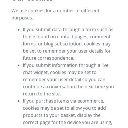
We use cookies for a number of different
purposes.
If you submit data through a form such as
those found on contact pages, comment
forms, or blog subscription, cookies may
be set to remember your user details for
future correspondence.
If you submit information through a live
chat widget, cookies may be set to
remember your user detail so you can
continue a conversation the next time you
return to the site.
If you purchase items via ecommerce,
cookies may be set to allow you to add
products to your basket, display the
correct page for the device you are using,