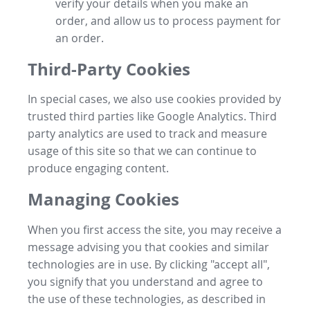
verify your details when you make an
order, and allow us to process payment for
an order.
Third-Party Cookies
In special cases, we also use cookies provided by
trusted third parties like Google Analytics. Third
party analytics are used to track and measure
usage of this site so that we can continue to
produce engaging content.
Managing Cookies
When you first access the site, you may receive a
message advising you that cookies and similar
technologies are in use. By clicking "accept all",
you signify that you understand and agree to
the use of these technologies, as described in